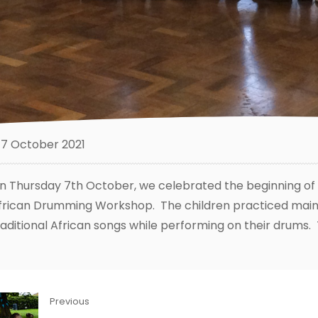
7 October 2021
n Thursday 7th October, we celebrated the beginning of B
frican Drumming Workshop. The children practiced maint
raditional African songs while performing on their drums. 
Previous