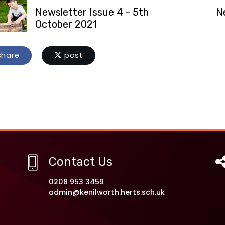
Newsletter Issue 4 - 5th
N
October 2021
hare
post
Contact Us
0208 953 3459
admin@kenilworth.herts.sch.uk