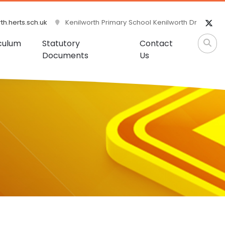
h.herts.sch.uk
Kenilworth Primary School Kenilworth Dr
culum
Statutory
Contact
Documents
Us