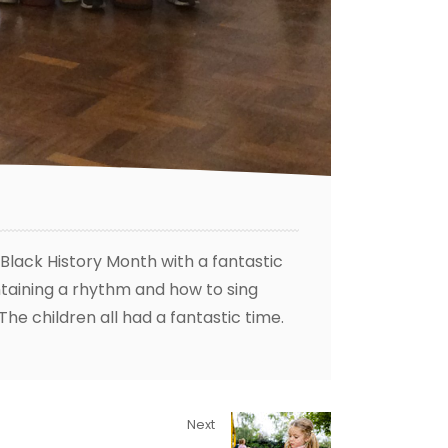
lack History Month with a fantastic
aining a rhythm and how to sing
The children all had a fantastic time.
Next