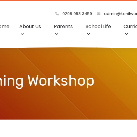
0208 953 3459
admin@kenilwort
ome
About Us
Parents
School Life
Curri
ming Workshop