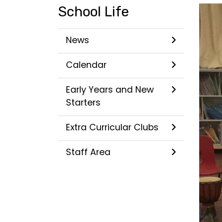
School Life
News
Calendar
Early Years and New
Starters
Extra Curricular Clubs
Staff Area