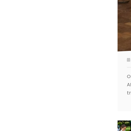
O
A
t