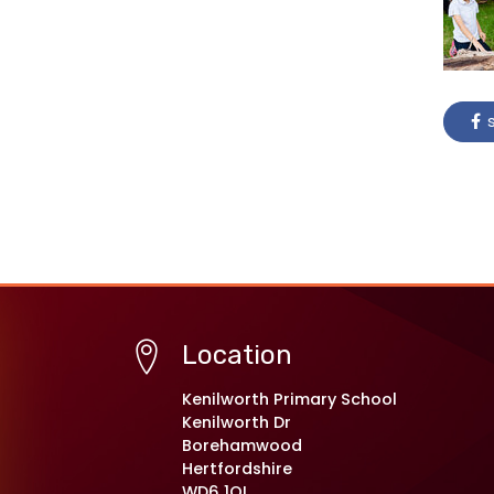
s
Location
Kenilworth Primary School
Kenilworth Dr
Borehamwood
Hertfordshire
WD6 1QL