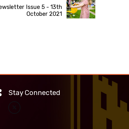
ewsletter Issue 5 - 13th
October 2021
Stay Connected