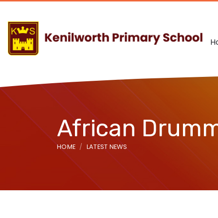
H
African Drum
HOME
LATEST NEWS