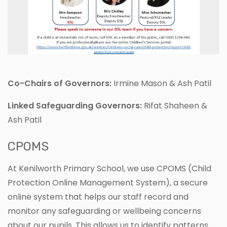
Co-Chairs of Governors:
Irmine Mason & Ash Patil
Linked Safeguarding Governors:
Rifat Shaheen &
Ash Patil
CPOMS
At Kenilworth Primary School, we use CPOMS (Child
Protection Online Management System), a secure
online system that helps our staff record and
monitor any safeguarding or wellbeing concerns
about our pupils. This allows us to identify patterns