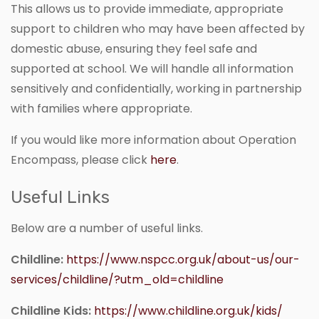
This allows us to provide immediate, appropriate
support to children who may have been affected by
domestic abuse, ensuring they feel safe and
supported at school. We will handle all information
sensitively and confidentially, working in partnership
with families where appropriate.
If you would like more information about Operation
Encompass, please click
here
.
Useful Links
Below are a number of useful links.
Childline:
https://www.nspcc.org.uk/about-us/our-
services/childline/?utm_old=childline
Childline Kids:
https://www.childline.org.uk/kids/