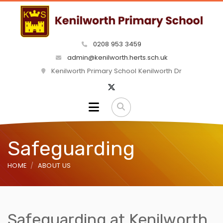
0208 953 3459
admin@kenilworth.herts.sch.uk
Kenilworth Primary School Kenilworth Dr
Safeguarding
HOME
ABOUT US
Safeguarding at Kenilworth