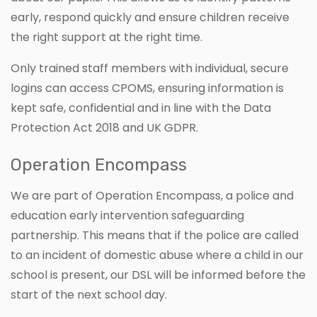
early, respond quickly and ensure children receive
the right support at the right time.
Only trained staff members with individual, secure
logins can access CPOMS, ensuring information is
kept safe, confidential and in line with the Data
Protection Act 2018 and UK GDPR.
Operation Encompass
We are part of Operation Encompass, a police and
education early intervention safeguarding
partnership. This means that if the police are called
to an incident of domestic abuse where a child in our
school is present, our DSL will be informed before the
start of the next school day.