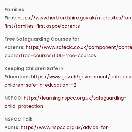
Families
First:
https://www.hertfordshire.gov.uk/microsites/fami
first/families-first.aspx#parents
Free Safeguarding Courses for
Parents:
https://www.safecic.co.uk/component/conte
public/free-courses/1106-free-courses
Keeping Children Safe in
Education:
https://www.gov.uk/government/publicati
children-safe-in-education--2
NSPCC:
https://learning.nspcc.org.uk/safeguarding-
child-protection
NSPCC Talk
Pants:
https://www.nspcc.org.uk/advice-for-