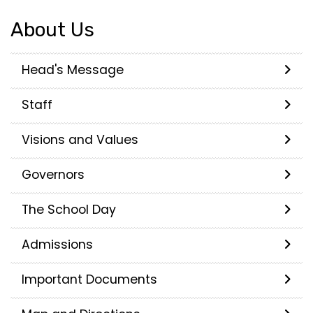
About Us
Head's Message
Staff
Visions and Values
Governors
The School Day
Admissions
Important Documents