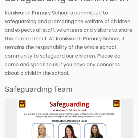
Kenilworth Primary School is committed to
safeguarding and promoting the welfare of children
and expects all staff, volunteers and visitors to share
this commitment. At Kenilworth Primary School, it
remains the responsibility of the whole school
community to safeguard our children. Please do
come and speak to us if you have any concerns
about a child in the school.
Safeguarding Team