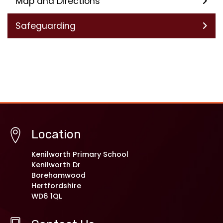
Map and Directions
Safeguarding
Location
Kenilworth Primary School
Kenilworth Dr
Borehamwood
Hertfordshire
WD6 1QL