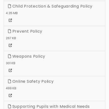
Child Protection & Safeguarding Policy
4.35 MB
Prevent Policy
267 KB
Weapons Policy
301 KB
Online Safety Policy
499 KB
Supporting Pupils with Medical Needs