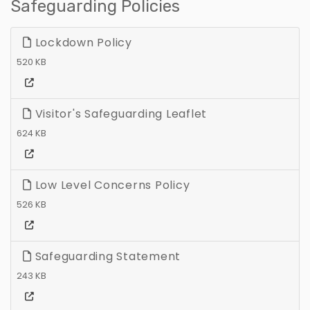
Safeguarding Policies
Lockdown Policy
520 KB
Visitor's Safeguarding Leaflet
624 KB
Low Level Concerns Policy
526 KB
Safeguarding Statement
243 KB