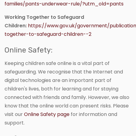
families/pants-underwear-rule/?utm_old=pants
Working Together to Safeguard
Children:
https://www.gov.uk/government/publicatio
together-to-safeguard-children--2
Online Safety:
Keeping children safe online is a vital part of
safeguarding. We recognise that the Internet and
digital technologies are an important part of
children's lives, both for learning and for staying
connected with friends and family. However, we also
know that the online world can present risks. Please
visit our
Online Safety page
for information and
support.