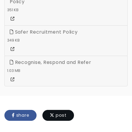
Policy
351 KB
Safer Recruitment Policy
349 KB
Recognise, Respond and Refer
1.03 MB
share
post