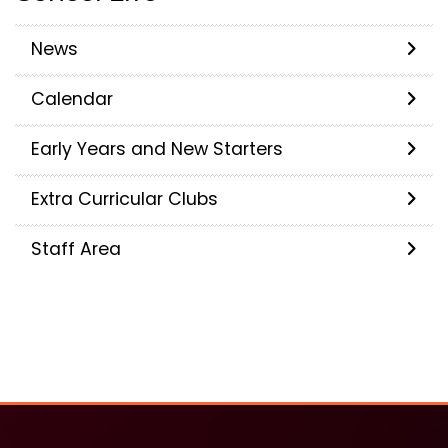
News
Calendar
Early Years and New Starters
Extra Curricular Clubs
Staff Area