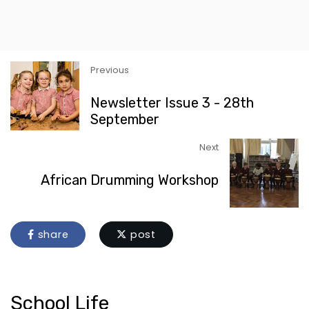
Previous
Newsletter Issue 3 - 28th
September
Next
African Drumming Workshop
share
post
School Life