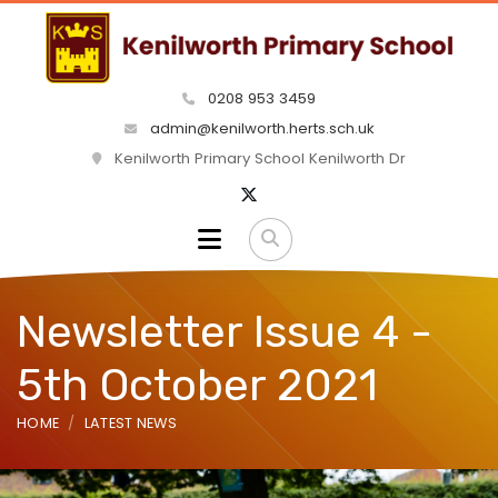
0208 953 3459
admin@kenilworth.herts.sch.uk
Kenilworth Primary School Kenilworth Dr
Newsletter Issue 4 -
5th October 2021
HOME
LATEST NEWS