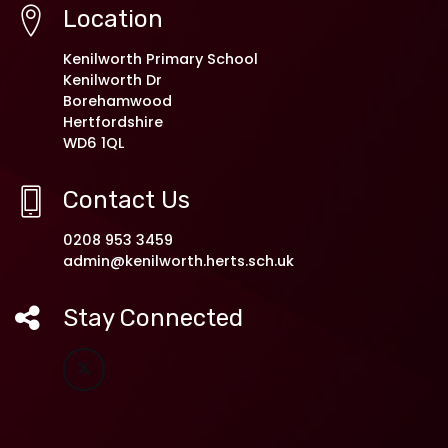
Location
Kenilworth Primary School
Kenilworth Dr
Borehamwood
Hertfordshire
WD6 1QL
Contact Us
0208 953 3459
admin@kenilworth.herts.sch.uk
Stay Connected