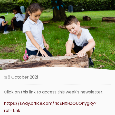
6 October 2021
Click on this link to access this week's newsletter.
https://sway.office.com/ricENXHZQUOnygRy?
ref=Link