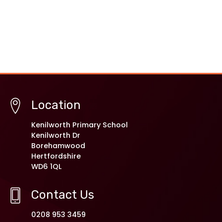
Location
Kenilworth Primary School
Kenilworth Dr
Borehamwood
Hertfordshire
WD6 1QL
Contact Us
0208 953 3459