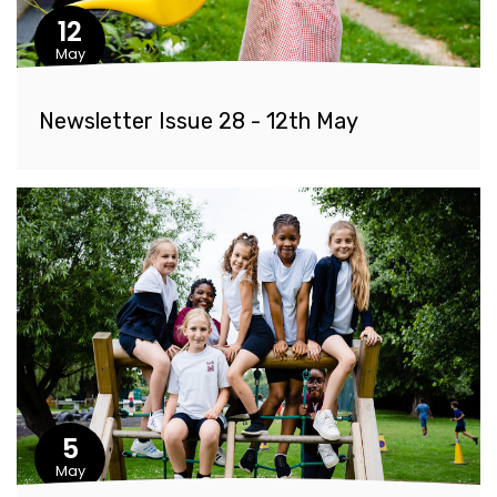
12
May
Newsletter Issue 28 - 12th May
5
May