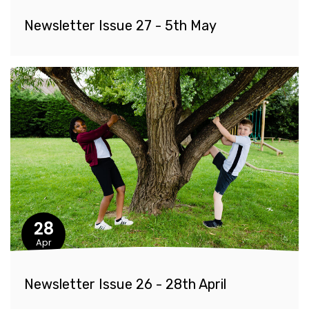
Newsletter Issue 27 - 5th May
28
Apr
Newsletter Issue 26 - 28th April