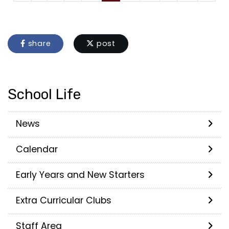
share
post
School Life
News
Calendar
Early Years and New Starters
Extra Curricular Clubs
Staff Area