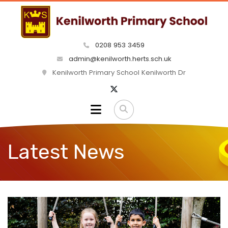
0208 953 3459
admin@kenilworth.herts.sch.uk
Kenilworth Primary School Kenilworth Dr
Latest News