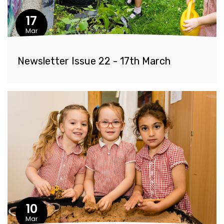
17
Mar
Newsletter Issue 22 - 17th March
10
Mar