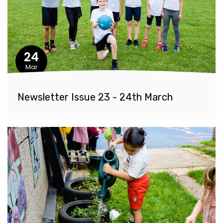
24
Mar
Newsletter Issue 23 - 24th March