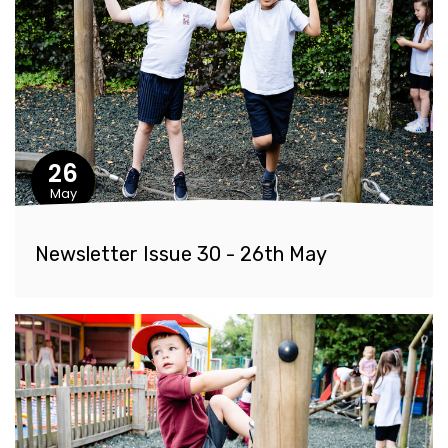
26
May
Newsletter Issue 30 - 26th May