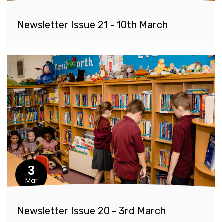
Newsletter Issue 21 - 10th March
3
Mar
Newsletter Issue 20 - 3rd March