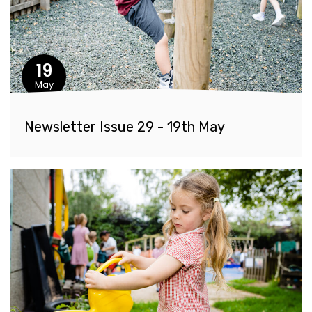
19
May
Newsletter Issue 29 - 19th May