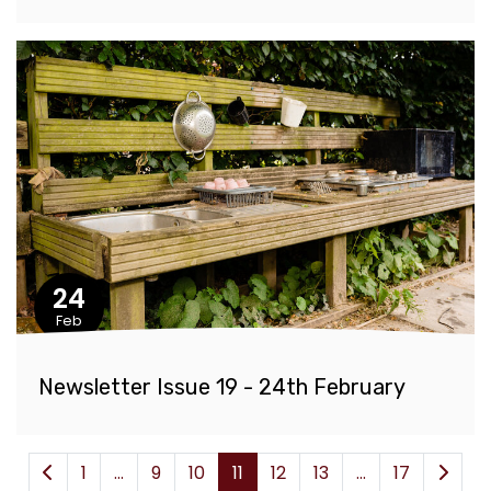
24
Feb
Newsletter Issue 19 - 24th February
1
...
9
10
11
12
13
...
17