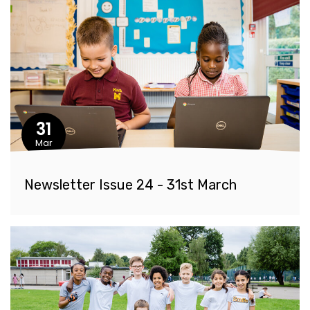
31
Mar
Newsletter Issue 24 - 31st March