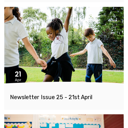
21
Apr
Newsletter Issue 25 - 21st April