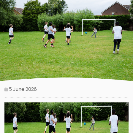
5 June 2026