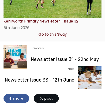
Kenilworth Primary Newsletter - Issue 32
5th June 2026
Go to this Sway
Previous
Newsletter Issue 31 - 22nd May
Next
Newsletter Issue 33 - 12th June
share
post