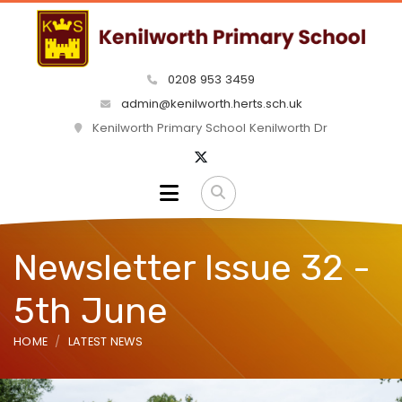
0208 953 3459
admin@kenilworth.herts.sch.uk
Kenilworth Primary School Kenilworth Dr
Newsletter Issue 32 -
5th June
HOME
LATEST NEWS