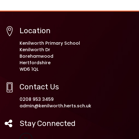
Location
Kenilworth Primary School
Kenilworth Dr
Borehamwood
Hertfordshire
WD6 1QL
Contact Us
0208 953 3459
admin@kenilworth.herts.sch.uk
Stay Connected