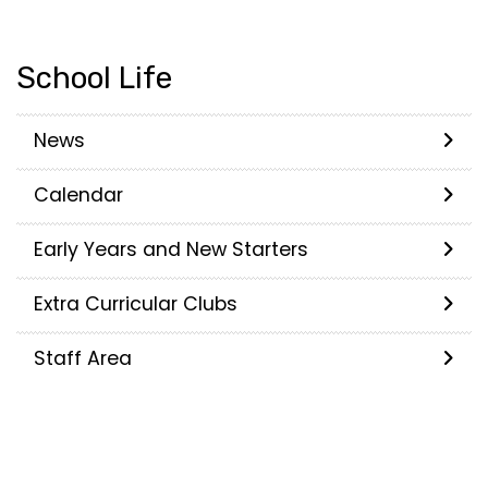
School Life
News
Calendar
Early Years and New Starters
Extra Curricular Clubs
Staff Area