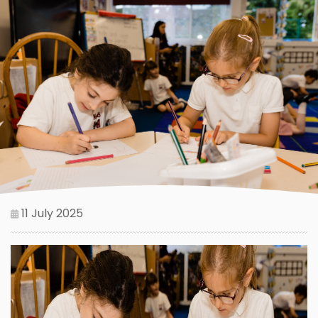
11 July 2025