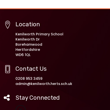
Location
Kenilworth Primary School
Kenilworth Dr
Borehamwood
Hertfordshire
WD6 1QL
Contact Us
0208 953 3459
admin@kenilworth.herts.sch.uk
Stay Connected