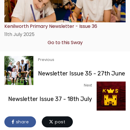
Kenilworth Primary Newsletter - Issue 36
11th July 2025
Go to this Sway
Previous
Newsletter Issue 35 - 27th June
Next
Newsletter Issue 37 - 18th July
share
post