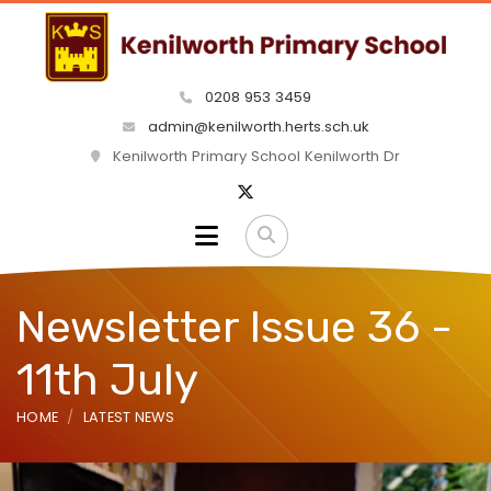
0208 953 3459
admin@kenilworth.herts.sch.uk
Kenilworth Primary School Kenilworth Dr
Newsletter Issue 36 -
11th July
HOME
LATEST NEWS