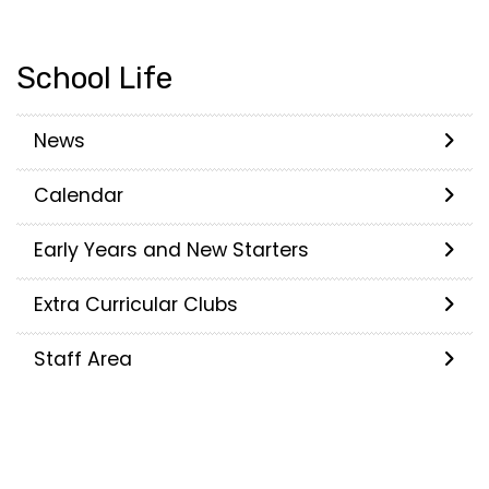
School Life
News
Calendar
Early Years and New Starters
Extra Curricular Clubs
Staff Area