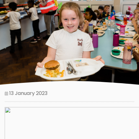
13 January 2023