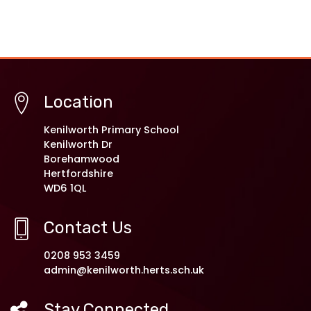
Location
Kenilworth Primary School
Kenilworth Dr
Borehamwood
Hertfordshire
WD6 1QL
Contact Us
0208 953 3459
admin@kenilworth.herts.sch.uk
Stay Connected