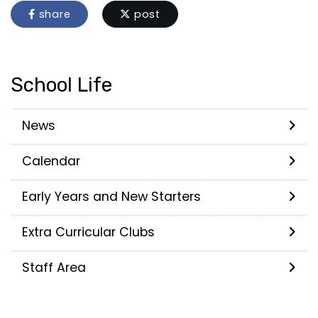
share
post
School Life
News
Calendar
Early Years and New Starters
Extra Curricular Clubs
Staff Area