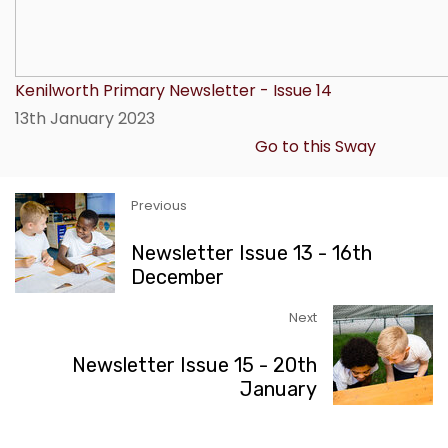
Kenilworth Primary Newsletter - Issue 14
13th January 2023
Go to this Sway
Previous
Newsletter Issue 13 - 16th
December
Next
Newsletter Issue 15 - 20th
January