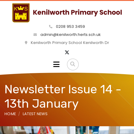
0208 953 3459
admin@kenilworth.herts.sch.uk
Kenilworth Primary School Kenilworth Dr
Newsletter Issue 14 -
13th January
HOME
LATEST NEWS