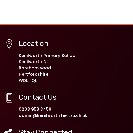
Location
Kenilworth Primary School
Kenilworth Dr
Borehamwood
Hertfordshire
WD6 1QL
Contact Us
0208 953 3459
admin@kenilworth.herts.sch.uk
Stay Connected