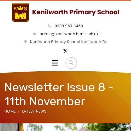
0208 953 3459
admin@kenilworth.herts.sch.uk
Kenilworth Primary School Kenilworth Dr
Newsletter Issue 8 -
11th November
HOME
LATEST NEWS