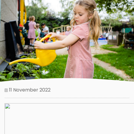
11 November 2022