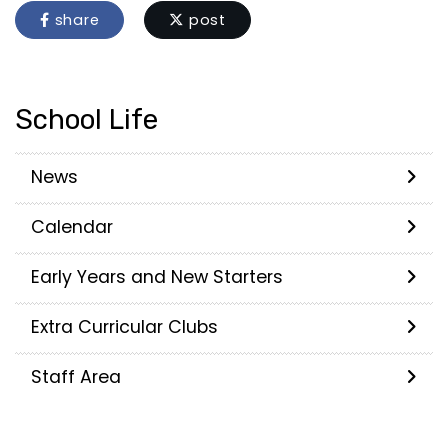
share
post
School Life
News
Calendar
Early Years and New Starters
Extra Curricular Clubs
Staff Area