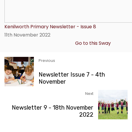
Kenilworth Primary Newsletter - Issue 8
11th November 2022
Go to this Sway
Previous
Newsletter Issue 7 - 4th
November
Next
Newsletter 9 - 18th November
2022