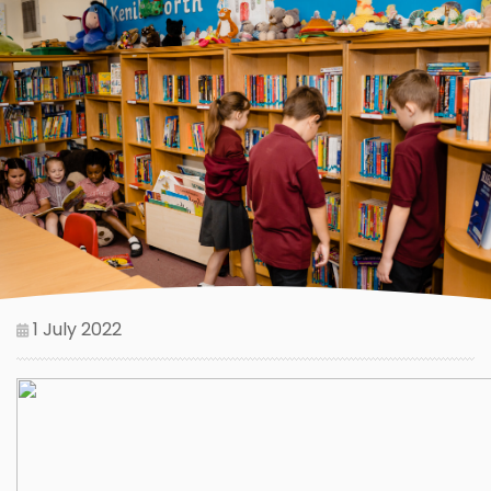
1 July 2022