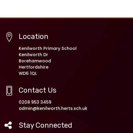
Location
Kenilworth Primary School
Kenilworth Dr
Borehamwood
Hertfordshire
WD6 1QL
Contact Us
0208 953 3459
admin@kenilworth.herts.sch.uk
Stay Connected