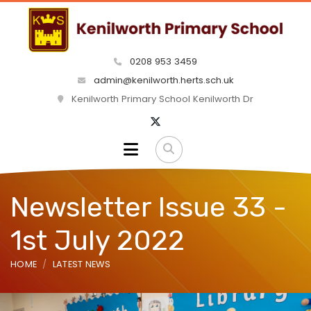
0208 953 3459
admin@kenilworth.herts.sch.uk
Kenilworth Primary School Kenilworth Dr
Newsletter Issue 33 -
1st July 2022
HOME
LATEST NEWS