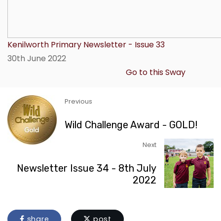
Kenilworth Primary Newsletter - Issue 33
30th June 2022
Go to this Sway
Previous
Wild Challenge Award - GOLD!
Next
Newsletter Issue 34 - 8th July
2022
share
post