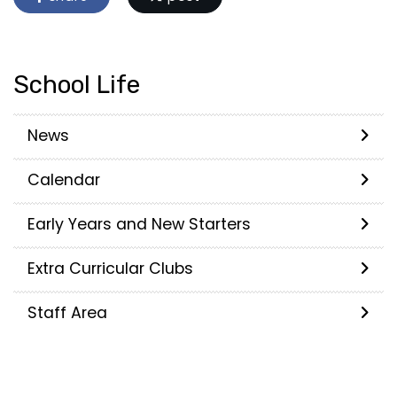
School Life
News
Calendar
Early Years and New Starters
Extra Curricular Clubs
Staff Area