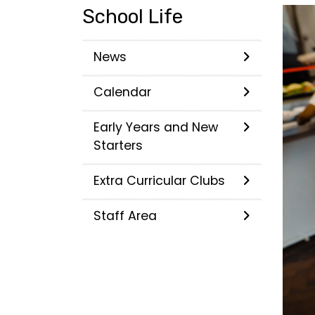
School Life
News
Calendar
Early Years and New
Starters
Extra Curricular Clubs
Staff Area