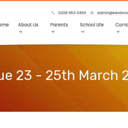
0208 953 3459
admin@kenilwort
ome
About Us
Parents
School Life
Curri
ue 23 - 25th March 