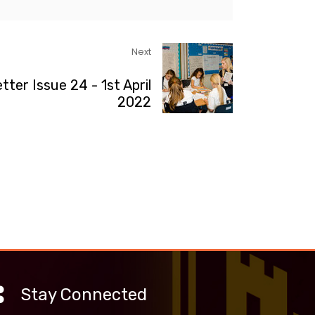
Next
tter Issue 24 - 1st April
2022
Stay Connected