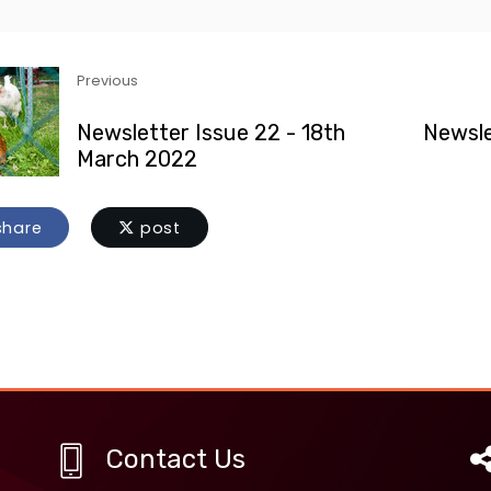
Previous
Newsletter Issue 22 - 18th
Newsle
March 2022
hare
post
Contact Us