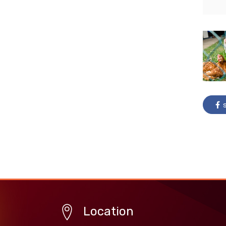
s
Location