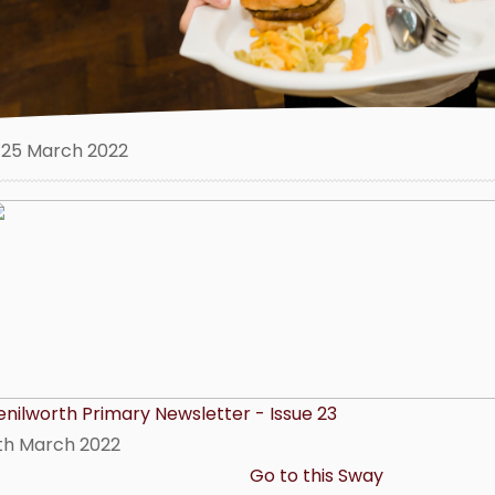
25 March 2022
enilworth Primary Newsletter - Issue 23
1th March 2022
Go to this Sway