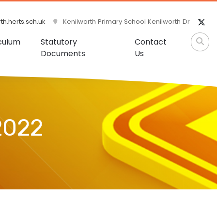
h.herts.sch.uk
Kenilworth Primary School Kenilworth Dr
culum
Statutory
Contact
Documents
Us
2022