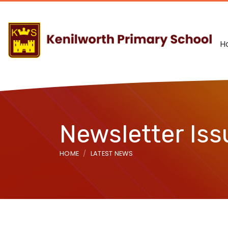
H
Newsletter Iss
HOME
LATEST NEWS