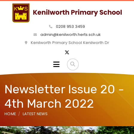
0208 953 3459
admin@kenilworth.herts.sch.uk
Kenilworth Primary School Kenilworth Dr
Newsletter Issue 20 -
4th March 2022
HOME
LATEST NEWS