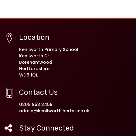
Location
Kenilworth Primary School
Kenilworth Dr
Borehamwood
Hertfordshire
WD6 1QL
Contact Us
0208 953 3459
admin@kenilworth.herts.sch.uk
Stay Connected