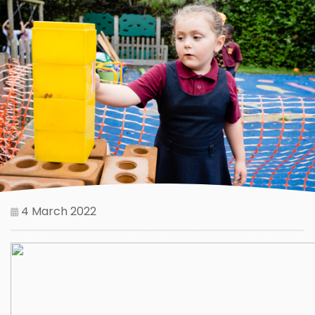
4 March 2022