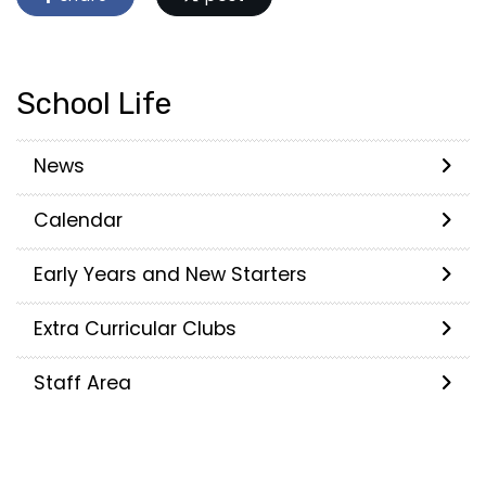
School Life
News
Calendar
Early Years and New Starters
Extra Curricular Clubs
Staff Area