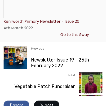
Kenilworth Primary Newsletter - Issue 20
4th March 2022
Go to this Sway
Previous
Newsletter Issue 19 - 25th
February 2022
Next
Vegetable Patch Fundraiser
share
post